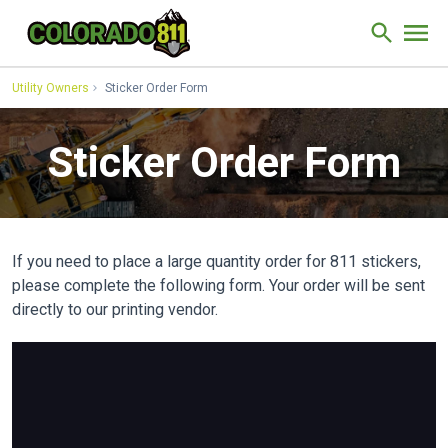
Skip to Content
Site Sear
Utility Owners
Sticker Order Form
Sticker Order Form
If you need to place a large quantity order for 811 stickers,
please complete the following form. Your order will be sent
directly to our printing vendor.