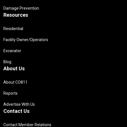
Damage Prevention
Resources
Residential
Facility Owner/Operators
Excavator
Blog
About Us
About CO811
Reports
Advertise With Us
Contact Us
Contact Member Relations