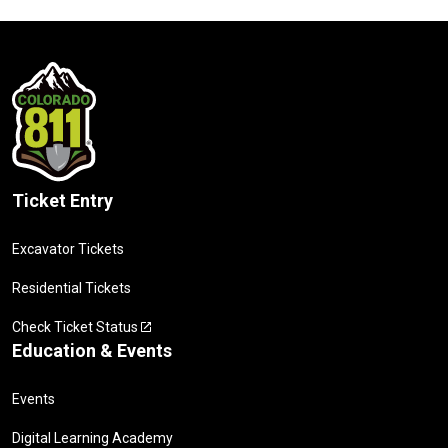
Ticket Entry
Excavator Tickets
Residential Tickets
Check Ticket Status
Education & Events
Events
Digital Learning Academy