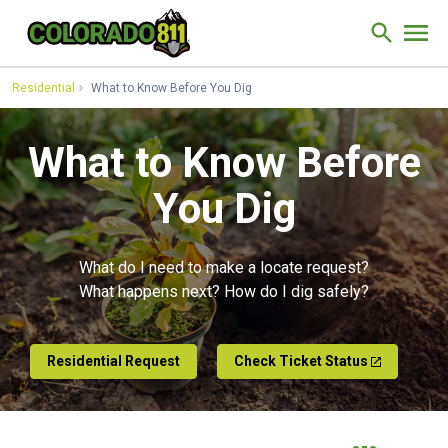
Skip to Content
Site Sear
Residential
What to Know Before You Dig
What to Know Before
You Dig
What do I need to make a locate request?
What happens next? How do I dig safely?
Residential Request
Check Ticket Status