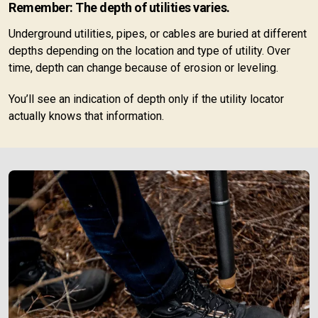
Remember: The depth of utilities varies.
Underground utilities, pipes, or cables are buried at different
depths depending on the location and type of utility. Over
time, depth can change because of erosion or leveling.
You’ll see an indication of depth only if the utility locator
actually knows that information.