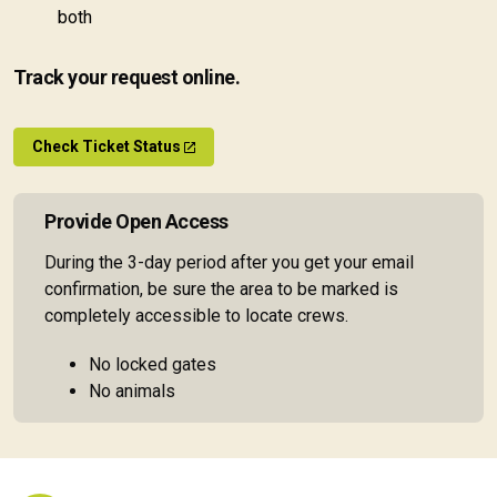
both
Track your request online.
Check Ticket Status
Provide Open Access
During the 3-day period after you get your email
confirmation, be sure the area to be marked is
completely accessible to locate crews.
No locked gates
No animals