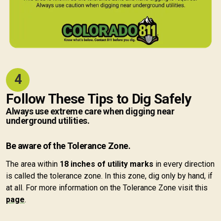
4
Follow These Tips to Dig Safely
Always use extreme care when digging near
underground utilities.
Be aware of the Tolerance Zone.
The area within
18 inches of utility marks
in every direction
is called the tolerance zone. In this zone, dig only by hand, if
at all. For more information on the Tolerance Zone visit this
page
.