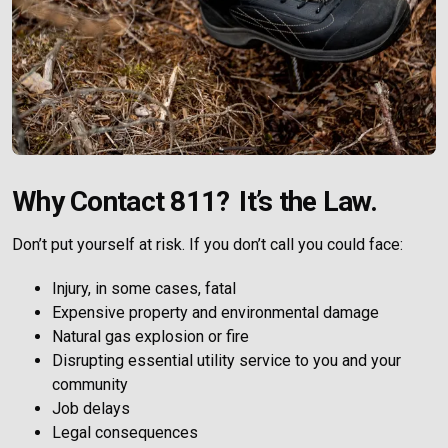
Why Contact 811? It’s the Law.
Don’t put yourself at risk. If you don’t call you could face:
Injury, in some cases, fatal
Expensive property and environmental damage
Natural gas explosion or fire
Disrupting essential utility service to you and your
community
Job delays
Legal consequences