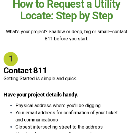
How to Request a Utility
Locate: Step by Step
What’s your project? Shallow or deep, big or small—contact
811 before you start.
1
Contact 811
Getting Started is simple and quick.
Have your project details handy.
Physical address where you’ll be digging
Your email address for confirmation of your ticket
and communications
Closest intersecting street to the address