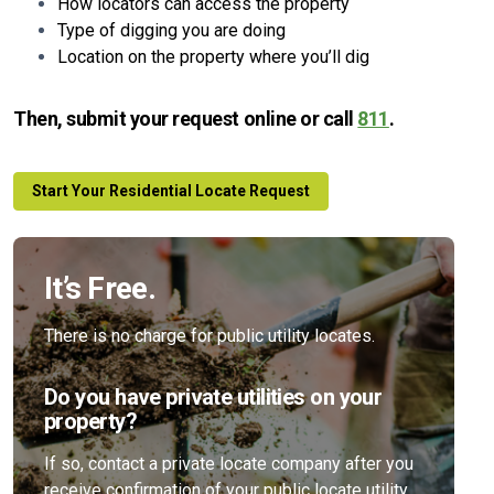
How locators can access the property
Type of digging you are doing
Location on the property where you’ll dig
Then, submit your request online or call
811
.
Start Your Residential Locate Request
It’s Free.
There is no charge for public utility locates.
Do you have private utilities on your
property?
If so, contact a private locate company after you
receive confirmation of your public locate utility