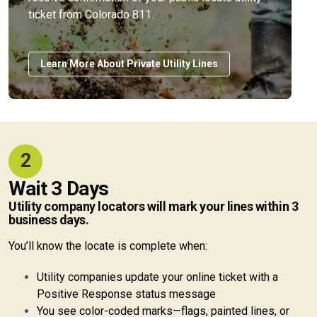
ticket from Colorado 811.
Learn More About Private Utility Lines
2
Wait 3 Days
Utility company locators will mark your lines within 3
business days.
You’ll know the locate is complete when:
Utility companies update your online ticket with a
Positive Response status message
You see color-coded marks—flags, painted lines, or