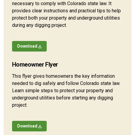
necessary to comply with Colorado state law. It
provides clear instructions and practical tips to help
protect both your property and underground utilities
during any digging project.
Download
Homeowner Flyer
This flyer gives homeowners the key information
needed to dig safely and follow Colorado state law.
Learn simple steps to protect your property and
underground utilities before starting any digging
project.
Download