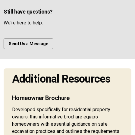
Still have questions?
We're here to help.
Send Us a Message
Additional Resources
Homeowner Brochure
Developed specifically for residential property
owners, this informative brochure equips
homeowners with essential guidance on safe
excavation practices and outlines the requirements