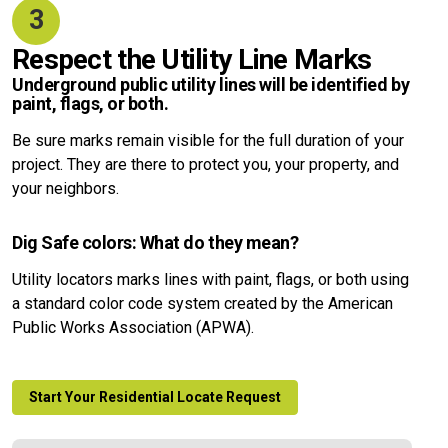
3
Respect the Utility Line Marks
Underground public utility lines will be identified by
paint, flags, or both.
Be sure marks remain visible for the full duration of your
project. They are there to protect you, your property, and
your neighbors.
Dig Safe colors: What do they mean?
Utility locators marks lines with paint, flags, or both using
a standard color code system created by the American
Public Works Association (APWA).
Start Your Residential Locate Request