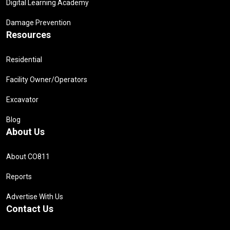
Digital Learning Academy
Damage Prevention
Resources
Residential
Facility Owner/Operators
Excavator
Blog
About Us
About CO811
Reports
Advertise With Us
Contact Us