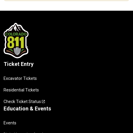
Ticket Entry
Excavator Tickets
Residential Tickets
Check Ticket Status
Education & Events
Events