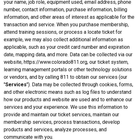
your name, job role, equipment used, email address, phone
number, contact information, purchase information, billing
information, and other areas of interest as applicable for the
transaction and service. When you purchase membership,
attend training sessions, or process a locate ticket for
example, we may also collect additional information as
applicable, such as your credit card number and expiration
date, mapping data, and more. Data can be collected via our
website, https://www.colorado811.org, our ticket system,
learning management portals or other technology solutions
or vendors, and by calling 811 to obtain our services (our
"
Services
"). Data may be collected through cookies, forms,
and other electronic means such as log files to understand
how our products and website are used and to enhance our
services and your experience. We use this information to
provide and maintain our ticket services, maintain our
membership services, process transactions, develop
products and services, analyze processes, and
communicate with you.