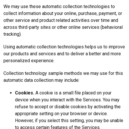
We may use these automatic collection technologies to
collect information about your online, purchase, payment, or
other service and product related activities over time and
across third-party sites or other online services (behavioral
tracking).
Using automatic collection technologies helps us to improve
our products and services and to deliver a better and more
personalized experience.
Collection technology sample methods we may use for this
automatic data collection may include:
Cookies.
A cookie is a small file placed on your
device when you interact with the Services. You may
refuse to accept or disable cookies by activating the
appropriate setting on your browser or device.
However, if you select this setting, you may be unable
to access certain features of the Services.