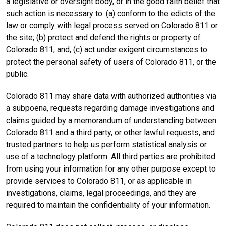
a legislative or oversight body, or in the good faith belief that
such action is necessary to: (a) conform to the edicts of the
law or comply with legal process served on Colorado 811 or
the site; (b) protect and defend the rights or property of
Colorado 811; and, (c) act under exigent circumstances to
protect the personal safety of users of Colorado 811, or the
public.
Colorado 811 may share data with authorized authorities via
a subpoena, requests regarding damage investigations and
claims guided by a memorandum of understanding between
Colorado 811 and a third party, or other lawful requests, and
trusted partners to help us perform statistical analysis or
use of a technology platform. All third parties are prohibited
from using your information for any other purpose except to
provide services to Colorado 811, or as applicable in
investigations, claims, legal proceedings, and they are
required to maintain the confidentiality of your information.