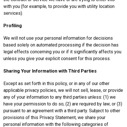
with you (for example, to provide you with utility location
services).
Profiling
We will not use your personal information for decisions
based solely on automated processing if the decision has
legal effects concerning you or if it significantly affects you
unless you give your explicit consent for this process.
Sharing Your Information with Third Parties
Except as set forth in this policy, or in any of our other
applicable privacy policies, we will not sell, lease, or provide
any of your information to any third parties unless: (1) we
have your permission to do so; (2) are required by law; or (3)
pursuant to an agreement with a third party. Subject to other
provisions of this Privacy Statement, we share your
personal information with the following categories of