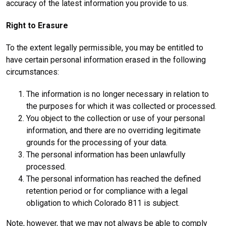
accuracy of the latest information you provide to us.
Right to Erasure
To the extent legally permissible, you may be entitled to
have certain personal information erased in the following
circumstances:
The information is no longer necessary in relation to
the purposes for which it was collected or processed.
You object to the collection or use of your personal
information, and there are no overriding legitimate
grounds for the processing of your data.
The personal information has been unlawfully
processed.
The personal information has reached the defined
retention period or for compliance with a legal
obligation to which Colorado 811 is subject.
Note, however, that we may not always be able to comply