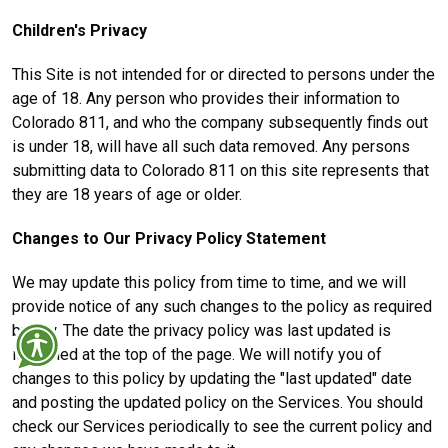
Children's Privacy
This Site is not intended for or directed to persons under the
age of 18. Any person who provides their information to
Colorado 811, and who the company subsequently finds out
is under 18, will have all such data removed. Any persons
submitting data to Colorado 811 on this site represents that
they are 18 years of age or older.
Changes to Our Privacy Policy Statement
We may update this policy from time to time, and we will
provide notice of any such changes to the policy as required
by law. The date the privacy policy was last updated is
identified at the top of the page. We will notify you of
changes to this policy by updating the "last updated" date
and posting the updated policy on the Services. You should
check our Services periodically to see the current policy and