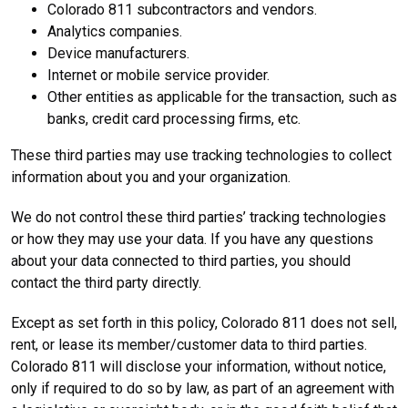
Colorado 811 subcontractors and vendors.
Analytics companies.
Device manufacturers.
Internet or mobile service provider.
Other entities as applicable for the transaction, such as
banks, credit card processing firms, etc.
These third parties may use tracking technologies to collect
information about you and your organization.
We do not control these third parties’ tracking technologies
or how they may use your data. If you have any questions
about your data connected to third parties, you should
contact the third party directly.
Except as set forth in this policy, Colorado 811 does not sell,
rent, or lease its member/customer data to third parties.
Colorado 811 will disclose your information, without notice,
only if required to do so by law, as part of an agreement with