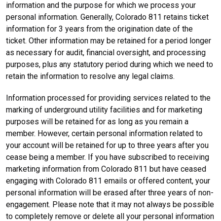
information and the purpose for which we process your
personal information. Generally, Colorado 811 retains ticket
information for 3 years from the origination date of the
ticket. Other information may be retained for a period longer
as necessary for audit, financial oversight, and processing
purposes, plus any statutory period during which we need to
retain the information to resolve any legal claims.
Information processed for providing services related to the
marking of underground utility facilities and for marketing
purposes will be retained for as long as you remain a
member. However, certain personal information related to
your account will be retained for up to three years after you
cease being a member. If you have subscribed to receiving
marketing information from Colorado 811 but have ceased
engaging with Colorado 811 emails or offered content, your
personal information will be erased after three years of non-
engagement. Please note that it may not always be possible
to completely remove or delete all your personal information