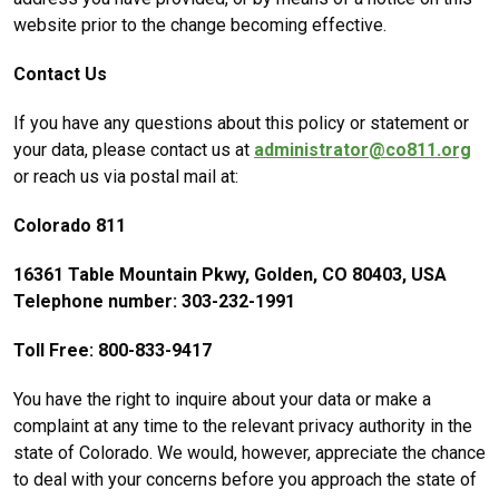
website prior to the change becoming effective.
Contact Us
If you have any questions about this policy or statement or
your data, please contact us at
administrator@co811.org
or reach us via postal mail at:
Colorado 811
16361 Table Mountain Pkwy, Golden, CO 80403, USA
Telephone number: 303-232-1991
Toll Free: 800-833-9417
You have the right to inquire about your data or make a
complaint at any time to the relevant privacy authority in the
state of Colorado. We would, however, appreciate the chance
to deal with your concerns before you approach the state of