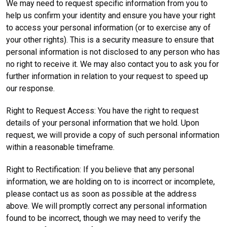
We may need to request specific information from you to
help us confirm your identity and ensure you have your right
to access your personal information (or to exercise any of
your other rights). This is a security measure to ensure that
personal information is not disclosed to any person who has
no right to receive it. We may also contact you to ask you for
further information in relation to your request to speed up
our response.
Right to Request Access: You have the right to request
details of your personal information that we hold. Upon
request, we will provide a copy of such personal information
within a reasonable timeframe.
Right to Rectification: If you believe that any personal
information, we are holding on to is incorrect or incomplete,
please contact us as soon as possible at the address
above. We will promptly correct any personal information
found to be incorrect, though we may need to verify the