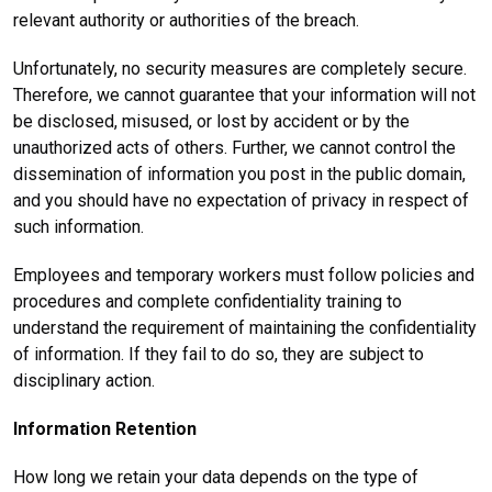
relevant authority or authorities of the breach.
Unfortunately, no security measures are completely secure.
Therefore, we cannot guarantee that your information will not
be disclosed, misused, or lost by accident or by the
unauthorized acts of others. Further, we cannot control the
dissemination of information you post in the public domain,
and you should have no expectation of privacy in respect of
such information.
Employees and temporary workers must follow policies and
procedures and complete confidentiality training to
understand the requirement of maintaining the confidentiality
of information. If they fail to do so, they are subject to
disciplinary action.
Information Retention
How long we retain your data depends on the type of