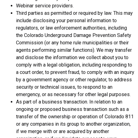
Webinar service providers.
Third parties as permitted or required by law. This may
include disclosing your personal information to
regulators, or law enforcement authorities, including
the Colorado Underground Damage Prevention Safety
Commission (or any home rule municipalities or their
agents performing similar functions). We may transfer
and disclose the information we collect about you to
comply with a legal obligation, including responding to
a court order, to prevent fraud, to comply with an inquiry
by a government agency or other regulator, to address
security or technical issues, to respond to an
emergency, or as necessary for other legal purposes.
As part of a business transaction. In relation to an
ongoing or proposed business transaction such as a
transfer of the ownership or operation of Colorado 811
or any companies in its group to another organization,
if we merge with or are acquired by another