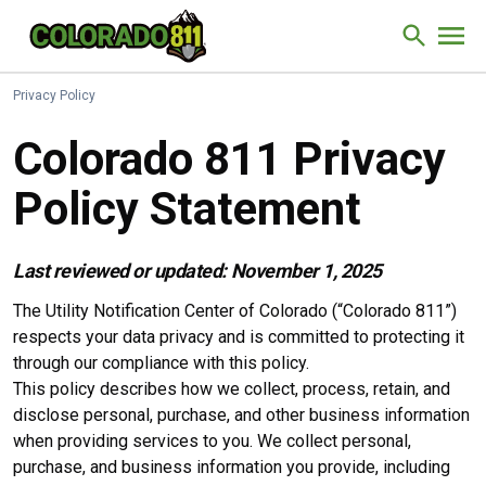
Skip to Content
Site Sear
Privacy Policy
Colorado 811 Privacy
Policy Statement
Last reviewed or updated: November 1, 2025
The Utility Notification Center of Colorado (“Colorado 811”)
respects your data privacy and is committed to protecting it
through our compliance with this policy.
This policy describes how we collect, process, retain, and
disclose personal, purchase, and other business information
when providing services to you. We collect personal,
purchase, and business information you provide, including