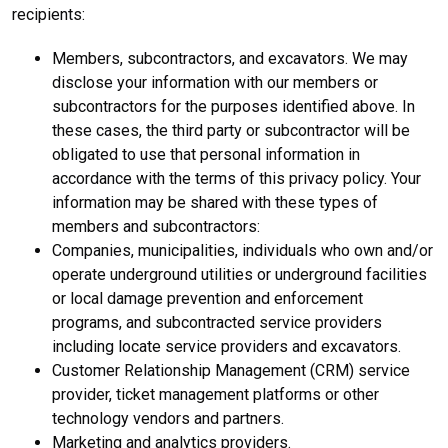
recipients:
Members, subcontractors, and excavators. We may
disclose your information with our members or
subcontractors for the purposes identified above. In
these cases, the third party or subcontractor will be
obligated to use that personal information in
accordance with the terms of this privacy policy. Your
information may be shared with these types of
members and subcontractors:
Companies, municipalities, individuals who own and/or
operate underground utilities or underground facilities
or local damage prevention and enforcement
programs, and subcontracted service providers
including locate service providers and excavators.
Customer Relationship Management (CRM) service
provider, ticket management platforms or other
technology vendors and partners.
Marketing and analytics providers.