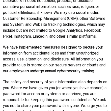
Colorado 811 does not collect, process, or disclose
sensitive personal information, such as race, religion, or
political affiliations, if known. We may use social media,
Customer Relationship Management (CRM), other Software
and System, and Website tracking technologies, which may
include but are not limited to Google Analytics, Facebook
Pixel, Instagram, LinkedIn, and other similar platforms.
We have implemented measures designed to secure your
information from accidental loss and from unauthorized
access, use, alteration, and disclosure. All information you
provide to us is stored on our secure servers or clouds and
our employees undergo annual cybersecurity training.
The safety and security of your information also depends on
you. Where we have given you (or where you have chosen) a
password for access or systems or services, you are
responsible for keeping this password confidential. We ask
you not to share your password with anyone. We urge you to