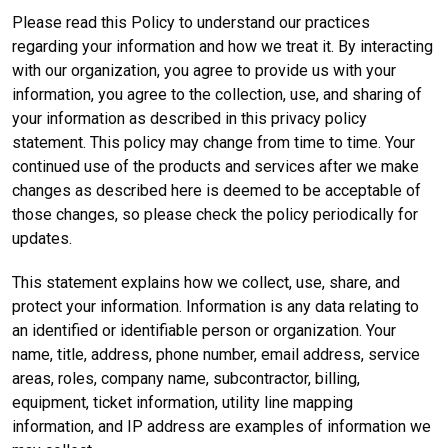
Please read this Policy to understand our practices
regarding your information and how we treat it. By interacting
with our organization, you agree to provide us with your
information, you agree to the collection, use, and sharing of
your information as described in this privacy policy
statement. This policy may change from time to time. Your
continued use of the products and services after we make
changes as described here is deemed to be acceptable of
those changes, so please check the policy periodically for
updates.
This statement explains how we collect, use, share, and
protect your information. Information is any data relating to
an identified or identifiable person or organization. Your
name, title, address, phone number, email address, service
areas, roles, company name, subcontractor, billing,
equipment, ticket information, utility line mapping
information, and IP address are examples of information we