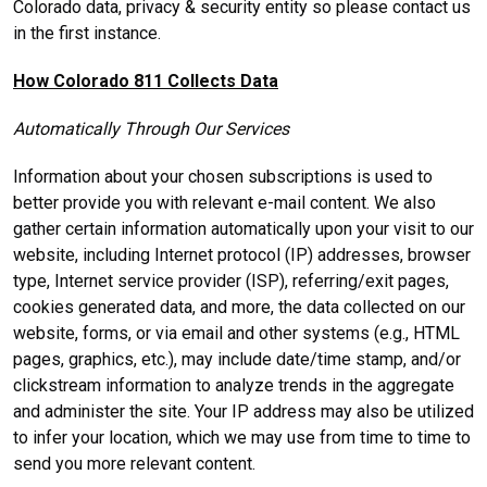
Colorado data, privacy & security entity so please contact us
in the first instance.
How Colorado 811 Collects Data
Automatically Through Our Services
Information about your chosen subscriptions is used to
better provide you with relevant e-mail content. We also
gather certain information automatically upon your visit to our
website, including Internet protocol (IP) addresses, browser
type, Internet service provider (ISP), referring/exit pages,
cookies generated data, and more, the data collected on our
website, forms, or via email and other systems (e.g., HTML
pages, graphics, etc.), may include date/time stamp, and/or
clickstream information to analyze trends in the aggregate
and administer the site. Your IP address may also be utilized
to infer your location, which we may use from time to time to
send you more relevant content.