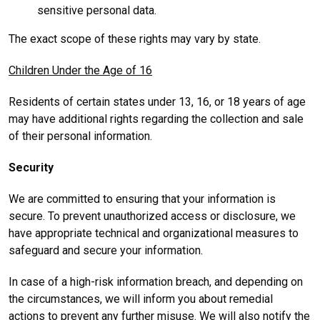
sensitive personal data.
The exact scope of these rights may vary by state.
Children Under the Age of 16
Residents of certain states under 13, 16, or 18 years of age
may have additional rights regarding the collection and sale
of their personal information.
Security
We are committed to ensuring that your information is
secure. To prevent unauthorized access or disclosure, we
have appropriate technical and organizational measures to
safeguard and secure your information.
In case of a high-risk information breach, and depending on
the circumstances, we will inform you about remedial
actions to prevent any further misuse. We will also notify the