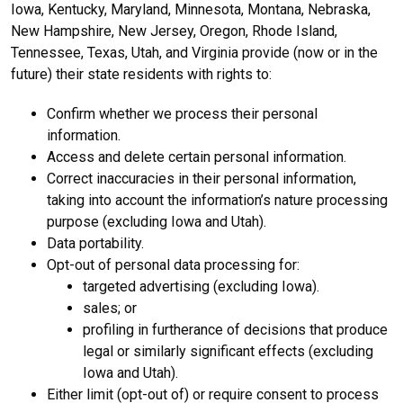
Iowa, Kentucky, Maryland, Minnesota, Montana, Nebraska,
New Hampshire, New Jersey, Oregon, Rhode Island,
Tennessee, Texas, Utah, and Virginia provide (now or in the
future) their state residents with rights to:
Confirm whether we process their personal
information.
Access and delete certain personal information.
Correct inaccuracies in their personal information,
taking into account the information’s nature processing
purpose (excluding Iowa and Utah).
Data portability.
Opt-out of personal data processing for:
targeted advertising (excluding Iowa).
sales; or
profiling in furtherance of decisions that produce
legal or similarly significant effects (excluding
Iowa and Utah).
Either limit (opt-out of) or require consent to process