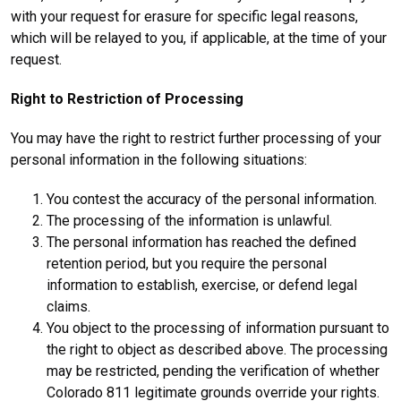
with your request for erasure for specific legal reasons,
which will be relayed to you, if applicable, at the time of your
request.
Right to Restriction of Processing
You may have the right to restrict further processing of your
personal information in the following situations:
You contest the accuracy of the personal information.
The processing of the information is unlawful.
The personal information has reached the defined
retention period, but you require the personal
information to establish, exercise, or defend legal
claims.
You object to the processing of information pursuant to
the right to object as described above. The processing
may be restricted, pending the verification of whether
Colorado 811 legitimate grounds override your rights.