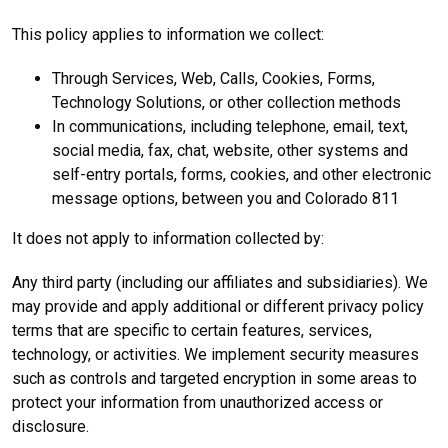
This policy applies to information we collect:
Through Services, Web, Calls, Cookies, Forms,
Technology Solutions, or other collection methods
In communications, including telephone, email, text,
social media, fax, chat, website, other systems and
self-entry portals, forms, cookies, and other electronic
message options, between you and Colorado 811
It does not apply to information collected by:
Any third party (including our affiliates and subsidiaries). We
may provide and apply additional or different privacy policy
terms that are specific to certain features, services,
technology, or activities. We implement security measures
such as controls and targeted encryption in some areas to
protect your information from unauthorized access or
disclosure.