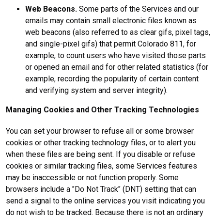
Web Beacons.
Some parts of the Services and our
emails may contain small electronic files known as
web beacons (also referred to as clear gifs, pixel tags,
and single-pixel gifs) that permit Colorado 811, for
example, to count users who have visited those parts
or opened an email and for other related statistics (for
example, recording the popularity of certain content
and verifying system and server integrity).
Managing Cookies and Other Tracking Technologies
You can set your browser to refuse all or some browser
cookies or other tracking technology files, or to alert you
when these files are being sent. If you disable or refuse
cookies or similar tracking files, some Services features
may be inaccessible or not function properly. Some
browsers include a "Do Not Track" (DNT) setting that can
send a signal to the online services you visit indicating you
do not wish to be tracked. Because there is not an ordinary