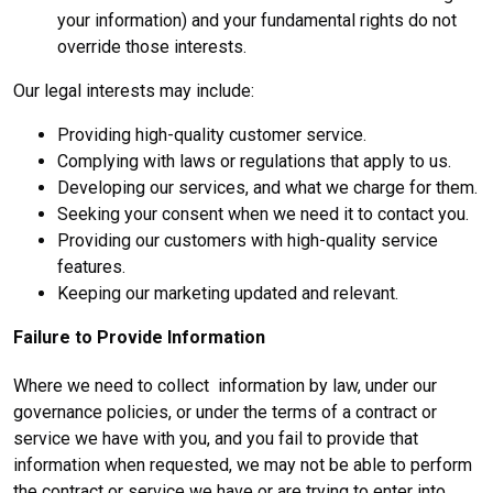
your information) and your fundamental rights do not
override those interests.
Our legal interests may include:
Providing high-quality customer service.
Complying with laws or regulations that apply to us.
Developing our services, and what we charge for them.
Seeking your consent when we need it to contact you.
Providing our customers with high-quality service
features.
Keeping our marketing updated and relevant.
Failure to Provide Information
Where we need to collect information by law, under our
governance policies, or under the terms of a contract or
service we have with you, and you fail to provide that
information when requested, we may not be able to perform
the contract or service we have or are trying to enter into