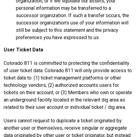
organization, or if we liquidate our assets, your
personal information may be transferred to a
successor organization. If such a transfer occurs, the
successor organization’s use of your information will
still be subject to this statement and the privacy
preferences you have expressed to us.
User Ticket Data
Colorado 811 is committed to protecting the confidentiality
of user ticket data. Colorado 811 will only provide access to
ticket data to: (1) ticket management platforms or other
technology vendors, (2) authorized accounts users for
tickets on their account; or (3) Members who own or operate
an underground facility located in the relevant dig area as
related to their user account or individual ticket / dig area.
Users cannot request to duplicate a ticket originated by
another user or themselves, receive singular or aggregate
data originated by other user or ticket originator, but instead