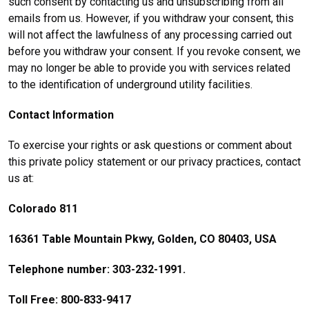
such consent by contacting us and unsubscribing from all
emails from us. However, if you withdraw your consent, this
will not affect the lawfulness of any processing carried out
before you withdraw your consent. If you revoke consent, we
may no longer be able to provide you with services related
to the identification of underground utility facilities.
Contact Information
To exercise your rights or ask questions or comment about
this private policy statement or our privacy practices, contact
us at:
Colorado 811
16361 Table Mountain Pkwy, Golden, CO 80403, USA
Telephone number: 303-232-1991.
Toll Free: 800-833-9417