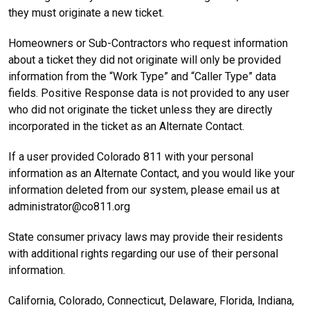
they must originate a new ticket.
Homeowners or Sub-Contractors who request information
about a ticket they did not originate will only be provided
information from the “Work Type” and “Caller Type” data
fields. Positive Response data is not provided to any user
who did not originate the ticket unless they are directly
incorporated in the ticket as an Alternate Contact.
If a user provided Colorado 811 with your personal
information as an Alternate Contact, and you would like your
information deleted from our system, please email us at
administrator@co811.org
State consumer privacy laws may provide their residents
with additional rights regarding our use of their personal
information.
California, Colorado, Connecticut, Delaware, Florida, Indiana,