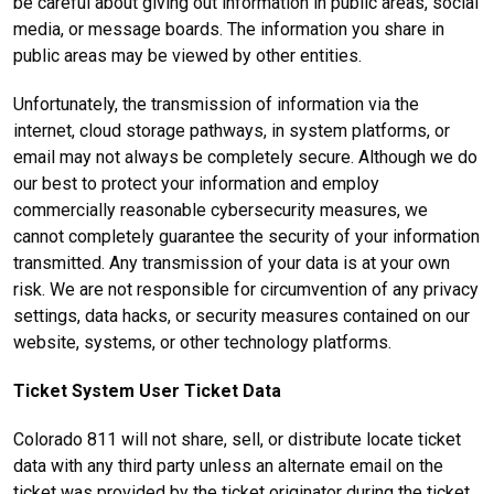
be careful about giving out information in public areas, social
media, or message boards. The information you share in
public areas may be viewed by other entities.
Unfortunately, the transmission of information via the
internet, cloud storage pathways, in system platforms, or
email may not always be completely secure. Although we do
our best to protect your information and employ
commercially reasonable cybersecurity measures, we
cannot completely guarantee the security of your information
transmitted. Any transmission of your data is at your own
risk. We are not responsible for circumvention of any privacy
settings, data hacks, or security measures contained on our
website, systems, or other technology platforms.
Ticket System User Ticket Data
Colorado 811 will not share, sell, or distribute locate ticket
data with any third party unless an alternate email on the
ticket was provided by the ticket originator during the ticket