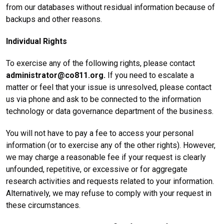
from our databases without residual information because of
backups and other reasons.
Individual Rights
To exercise any of the following rights, please contact
administrator@co811.org.
If you need to escalate a
matter or feel that your issue is unresolved, please contact
us via phone and ask to be connected to the information
technology or data governance department of the business.
You will not have to pay a fee to access your personal
information (or to exercise any of the other rights). However,
we may charge a reasonable fee if your request is clearly
unfounded, repetitive, or excessive or for aggregate
research activities and requests related to your information.
Alternatively, we may refuse to comply with your request in
these circumstances.