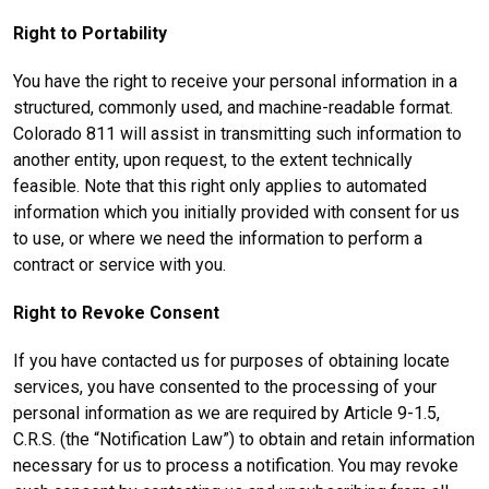
Right to Portability
You have the right to receive your personal information in a
structured, commonly used, and machine-readable format.
Colorado 811 will assist in transmitting such information to
another entity, upon request, to the extent technically
feasible. Note that this right only applies to automated
information which you initially provided with consent for us
to use, or where we need the information to perform a
contract or service with you.
Right to Revoke Consent
If you have contacted us for purposes of obtaining locate
services, you have consented to the processing of your
personal information as we are required by Article 9-1.5,
C.R.S. (the “Notification Law”) to obtain and retain information
necessary for us to process a notification. You may revoke