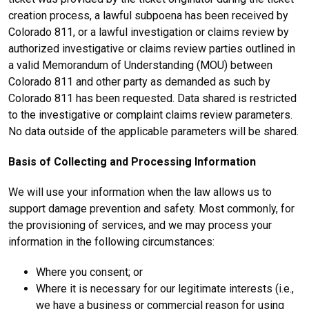
creation process, a lawful subpoena has been received by
Colorado 811, or a lawful investigation or claims review by
authorized investigative or claims review parties outlined in
a valid Memorandum of Understanding (MOU) between
Colorado 811 and other party as demanded as such by
Colorado 811 has been requested. Data shared is restricted
to the investigative or complaint claims review parameters.
No data outside of the applicable parameters will be shared.
Basis of Collecting and Processing Information
We will use your information when the law allows us to
support damage prevention and safety. Most commonly, for
the provisioning of services, and we may process your
information in the following circumstances:
Where you consent; or
Where it is necessary for our legitimate interests (i.e.,
we have a business or commercial reason for using