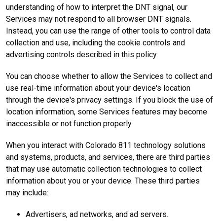
understanding of how to interpret the DNT signal, our
Services may not respond to all browser DNT signals.
Instead, you can use the range of other tools to control data
collection and use, including the cookie controls and
advertising controls described in this policy.
You can choose whether to allow the Services to collect and
use real-time information about your device's location
through the device's privacy settings. If you block the use of
location information, some Services features may become
inaccessible or not function properly.
When you interact with Colorado 811 technology solutions
and systems, products, and services, there are third parties
that may use automatic collection technologies to collect
information about you or your device. These third parties
may include:
Advertisers, ad networks, and ad servers.