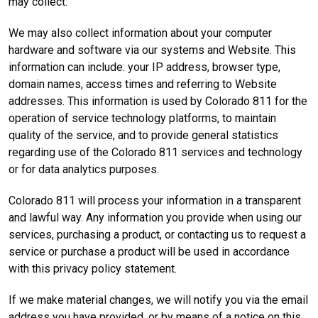
may collect.
We may also collect information about your computer
hardware and software via our systems and Website. This
information can include: your IP address, browser type,
domain names, access times and referring to Website
addresses. This information is used by Colorado 811 for the
operation of service technology platforms, to maintain
quality of the service, and to provide general statistics
regarding use of the Colorado 811 services and technology
or for data analytics purposes.
Colorado 811 will process your information in a transparent
and lawful way. Any information you provide when using our
services, purchasing a product, or contacting us to request a
service or purchase a product will be used in accordance
with this privacy policy statement.
If we make material changes, we will notify you via the email
address you have provided, or by means of a notice on this