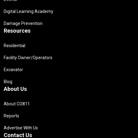
Digital Learning Academy
Damage Prevention
Resources
Residential
Facility Owner/Operators
Excavator
Blog
About Us
About CO811
Reports
Advertise With Us
Contact Us