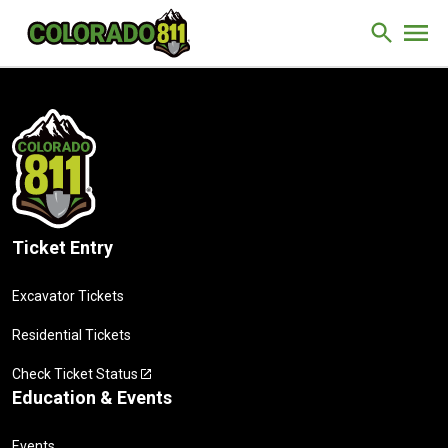
Skip to Content
Site Sear
Ticket Entry
Excavator Tickets
Residential Tickets
Check Ticket Status
Education & Events
Events